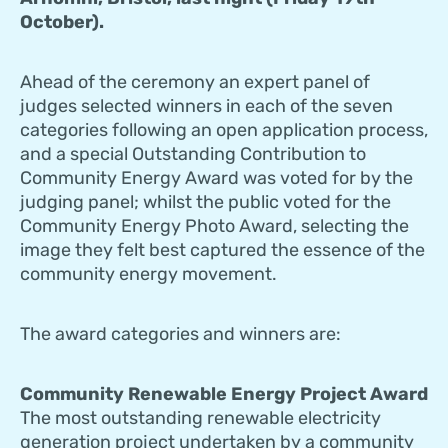
October).
Ahead of the ceremony an expert panel of
judges selected winners in each of the seven
categories following an open application process,
and a special Outstanding Contribution to
Community Energy Award was voted for by the
judging panel; whilst the public voted for the
Community Energy Photo Award, selecting the
image they felt best captured the essence of the
community energy movement.
The award categories and winners are:
Community Renewable Energy Project Award
The most outstanding renewable electricity
generation project undertaken by a community