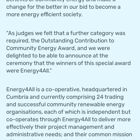
change for the better in our bid to become a
more energy efficient society.
“As judges we felt that a further category was
required, the Outstanding Contribution to
Community Energy Award, and we were
delighted to be able to announce at the
ceremony that the winners of this special award
were Energy4All.”
Energy4All is a co-operative, headquartered in
Cumbria and currently comprising 24 trading
and successful community renewable energy
organisations, each of which is independent but
co-operates through Energy4All to deliver more
effectively their project management and
administrative needs; and their common mission