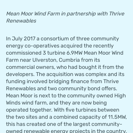
Mean Moor Wind Farm in partnership with Thrive
Renewables
In July 2017 a consortium of three community
energy co-operatives acquired the recently
commissioned 3 turbine 6.9MW Mean Moor Wind
Farm near Ulverston, Cumbria from its
commercial owners, who had bought it from the
developers. The acquisition was complex and its
funding involved bridging finance from Thrive
Renewables and two community bond offers.
Mean Moor is next to the community owned High
Winds wind farm, and they are now being
operated together. With five turbines between
the two sites and a combined capacity of 11.5MW,
this has created one of the largest community-
owned renewable energy projects in the country.