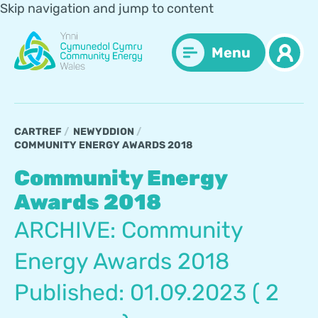
Skip navigation and jump to content
Menu
CARTREF
NEWYDDION
COMMUNITY ENERGY AWARDS 2018
Community Energy
Awards 2018
ARCHIVE: Community
Energy Awards 2018
Published: 01.09.2023 ( 2