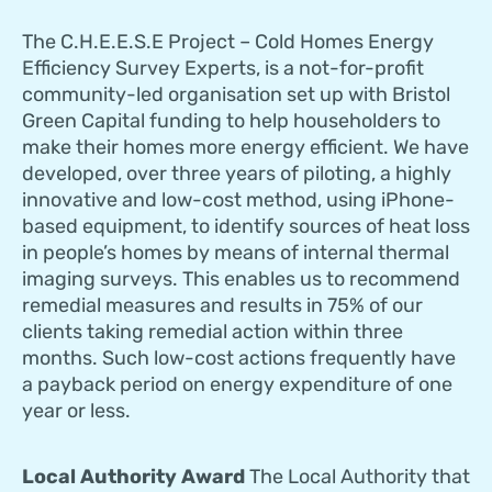
The C.H.E.E.S.E Project – Cold Homes Energy
Efficiency Survey Experts, is a not-for-profit
community-led organisation set up with Bristol
Green Capital funding to help householders to
make their homes more energy efficient. We have
developed, over three years of piloting, a highly
innovative and low-cost method, using iPhone-
based equipment, to identify sources of heat loss
in people’s homes by means of internal thermal
imaging surveys. This enables us to recommend
remedial measures and results in 75% of our
clients taking remedial action within three
months. Such low-cost actions frequently have
a payback period on energy expenditure of one
year or less.
Local Authority Award
The Local Authority that