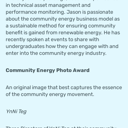
in technical asset management and
performance monitoring. Jason is passionate
about the community energy business model as
a sustainable method for ensuring community
benefit is gained from renewable energy. He has
recently spoken at events to share with
undergraduates how they can engage with and
enter into the community energy industry.
Community Energy Photo Award
An original image that best captures the essence
of the community energy movement.
YnNi Teg