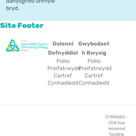
danysgrifio unrhyw
bryd.
Site Footer
Dolenni
Gwybodaet
Defnyddiol
h Bwysig
Polisi
Polisi
Preifatrwydd
Preifatrwydd
Cartref
Cartref
Cynhadledd
Cynhadledd
CYMRAEG -
CEW has
received
funding