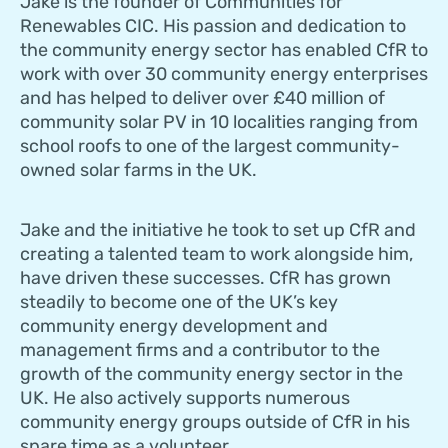
Jake is the founder of Communities for
Renewables CIC. His passion and dedication to
the community energy sector has enabled CfR to
work with over 30 community energy enterprises
and has helped to deliver over £40 million of
community solar PV in 10 localities ranging from
school roofs to one of the largest community-
owned solar farms in the UK.
Jake and the initiative he took to set up CfR and
creating a talented team to work alongside him,
have driven these successes. CfR has grown
steadily to become one of the UK’s key
community energy development and
management firms and a contributor to the
growth of the community energy sector in the
UK. He also actively supports numerous
community energy groups outside of CfR in his
spare time as a volunteer.