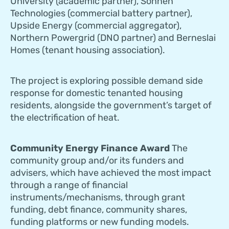
University (academic partner), Sonnen
Technologies (commercial battery partner),
Upside Energy (commercial aggregator),
Northern Powergrid (DNO partner) and Berneslai
Homes (tenant housing association).
The project is exploring possible demand side
response for domestic tenanted housing
residents, alongside the government’s target of
the electrification of heat.
Community Energy Finance Award
The
community group and/or its funders and
advisers, which have achieved the most impact
through a range of financial
instruments/mechanisms, through grant
funding, debt finance, community shares,
funding platforms or new funding models.