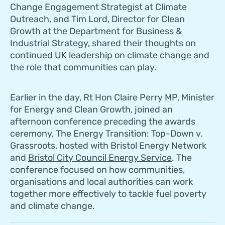
Change Engagement Strategist at Climate
Outreach, and Tim Lord, Director for Clean
Growth at the Department for Business &
Industrial Strategy, shared their thoughts on
continued UK leadership on climate change and
the role that communities can play.
Earlier in the day, Rt Hon Claire Perry MP, Minister
for Energy and Clean Growth, joined an
afternoon conference preceding the awards
ceremony, The Energy Transition: Top-Down v.
Grassroots, hosted with Bristol Energy Network
and
Bristol City Council Energy Service
. The
conference focused on how communities,
organisations and local authorities can work
together more effectively to tackle fuel poverty
and climate change.