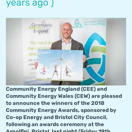
years ago )
Community Energy England (CEE) and
Community Energy Wales (CEW) are pleased
to announce the winners of the 2018
Community Energy Awards, sponsored by
Co-op Energy and Bristol City Council,
following an awards ceremony at the
Arnolfini, Bristol, last night (Friday 19th