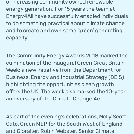
of increasing community owned renewable
energy generation. For 15 years the team at
Energy4All have successfully enabled individuals
to do something practical about climate change
and to create and own some ‘green’ generating
capacity.
The Community Energy Awards 2018 marked the
culmination of the inaugural Green Great Britain
Week; a new initiative from the Department for
Business, Energy and Industrial Strategy (BEIS)
highlighting the opportunities clean growth
offers the UK. The week also marked the 10-year
anniversary of the Climate Change Act.
As part of the evening’s celebrations, Molly Scott
Cato, Green MEP for the South West of England
and Gibralter, Robin Webster, Senior Climate