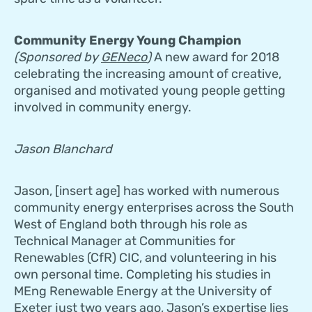
Community Energy Young Champion
(Sponsored by
GENeco
)
A new award for 2018
celebrating the increasing amount of creative,
organised and motivated young people getting
involved in community energy.
Jason Blanchard
Jason, [insert age] has worked with numerous
community energy enterprises across the South
West of England both through his role as
Technical Manager at Communities for
Renewables (CfR) CIC, and volunteering in his
own personal time. Completing his studies in
MEng Renewable Energy at the University of
Exeter just two years ago, Jason’s expertise lies