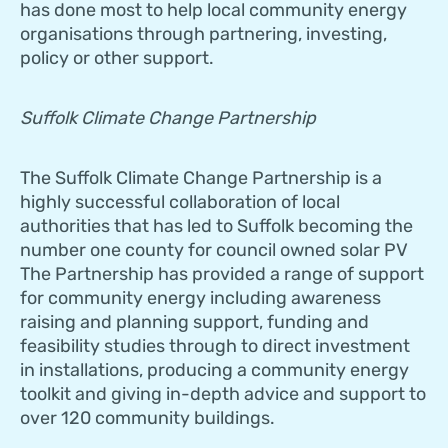
has done most to help local community energy
organisations through partnering, investing,
policy or other support.
Suffolk Climate Change Partnership
The Suffolk Climate Change Partnership is a
highly successful collaboration of local
authorities that has led to Suffolk becoming the
number one county for council owned solar PV
The Partnership has provided a range of support
for community energy including awareness
raising and planning support, funding and
feasibility studies through to direct investment
in installations, producing a community energy
toolkit and giving in-depth advice and support to
over 120 community buildings.