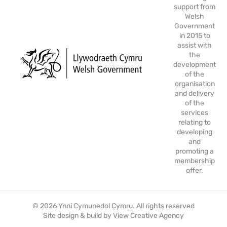
support from
Welsh
Government
in 2015 to
assist with
the
development
of the
organisation
and delivery
of the
services
relating to
developing
and
promoting a
membership
offer.
© 2026 Ynni Cymunedol Cymru. All rights reserved
Site design & build by
View Creative Agency