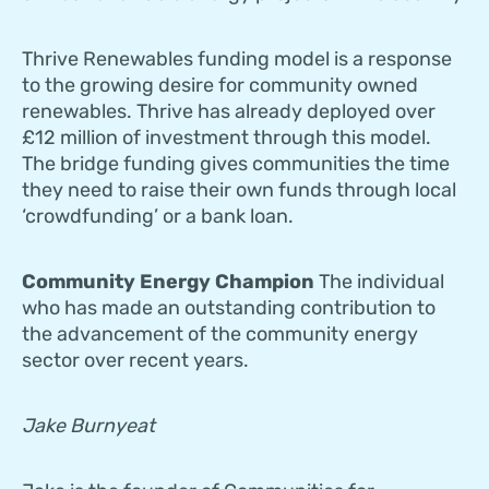
Thrive Renewables funding model is a response
to the growing desire for community owned
renewables. Thrive has already deployed over
£12 million of investment through this model.
The bridge funding gives communities the time
they need to raise their own funds through local
‘crowdfunding’ or a bank loan.
Community Energy Champion
The individual
who has made an outstanding contribution to
the advancement of the community energy
sector over recent years.
Jake Burnyeat