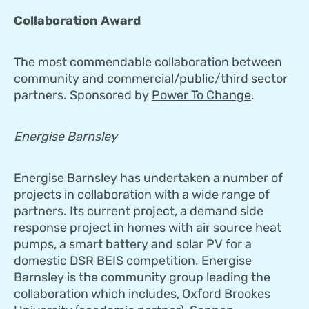
Collaboration Award
The most commendable collaboration between
community and commercial/public/third sector
partners. Sponsored by
Power To Change
.
Energise Barnsley
Energise Barnsley has undertaken a number of
projects in collaboration with a wide range of
partners. Its current project, a demand side
response project in homes with air source heat
pumps, a smart battery and solar PV for a
domestic DSR BEIS competition. Energise
Barnsley is the community group leading the
collaboration which includes, Oxford Brookes