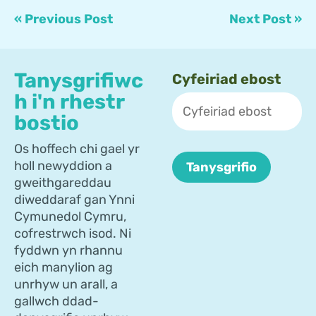
« Previous Post
Next Post »
Tanysgrifiwc
Cyfeiriad ebost
h i'n rhestr
bostio
Os hoffech chi gael yr
holl newyddion a
gweithgareddau
diweddaraf gan Ynni
Cymunedol Cymru,
cofrestrwch isod. Ni
fyddwn yn rhannu
eich manylion ag
unrhyw un arall, a
gallwch ddad-