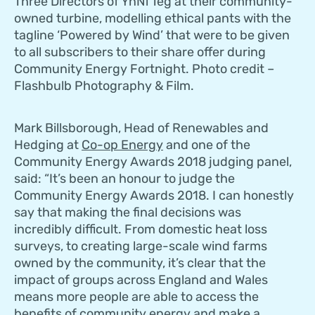
Three Directors of YnNi Teg at their community-
owned turbine, modelling ethical pants with the
tagline ‘Powered by Wind’ that were to be given
to all subscribers to their share offer during
Community Energy Fortnight. Photo credit –
Flashbulb Photography & Film.
Mark Billsborough, Head of Renewables and
Hedging at
Co-op Energy
and one of the
Community Energy Awards 2018 judging panel,
said: “It’s been an honour to judge the
Community Energy Awards 2018. I can honestly
say that making the final decisions was
incredibly difficult. From domestic heat loss
surveys, to creating large-scale wind farms
owned by the community, it’s clear that the
impact of groups across England and Wales
means more people are able to access the
benefits of community energy and make a