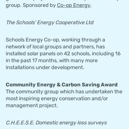
group. Sponsored by
Co-op Energy
.
The Schools’ Energy Cooperative Ltd
Schools Energy Co-op, working through a
network of local groups and partners, has
installed solar panels on 42 schools, including 16
in the past 17 months, with many more
installations under development.
Community Energy & Carbon Saving Award
The community group which has undertaken the
most inspiring energy conservation and/or
management project.
C.H.E.E.S.E. Domestic energy loss surveys